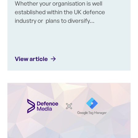
Whether your organisation is well
established within the UK defence
industry or plans to diversify…
View article