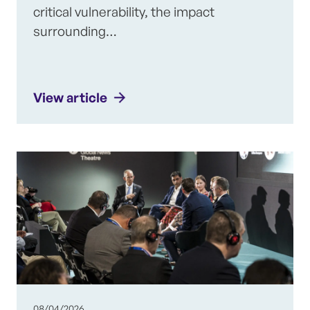
critical vulnerability, the impact
surrounding…
View article
08/04/2026