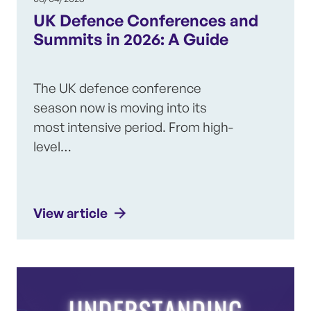
UK Defence Conferences and
Summits in 2026: A Guide
The UK defence conference
season now is moving into its
most intensive period. From high-
level…
View article