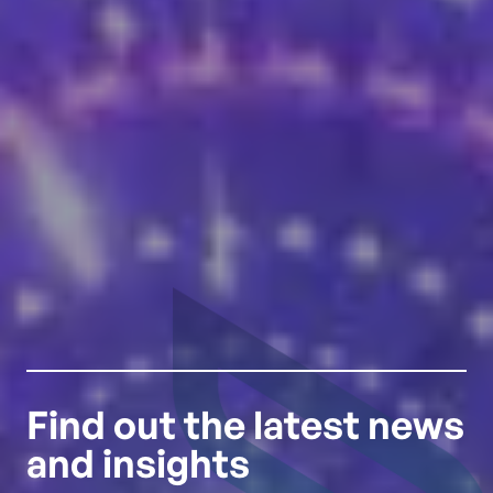
Find out the latest news
and insights