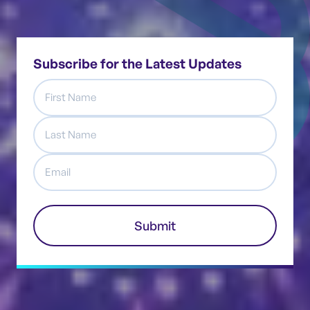
Subscribe for the Latest Updates
First
Name
Last
Name
Email