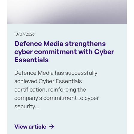
10/07/2026
Defence Media strengthens
cyber commitment with Cyber
Essentials
Defence Media has successfully
achieved Cyber Essentials
certification, reinforcing the
company’s commitment to cyber
security…
View article