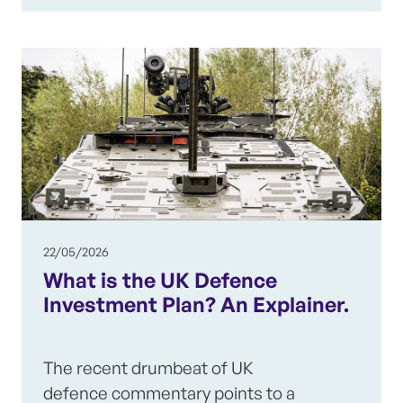
22/05/2026
What is the UK Defence
Investment Plan? An Explainer.
The recent drumbeat of UK
defence commentary points to a