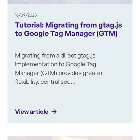
16/09/2025
Tutorial: Migrating from gtag.js
to Google Tag Manager (GTM)
Migrating from a direct gtag.js
implementation to Google Tag
Manager (GTM) provides greater
flexibility, centralised…
View article