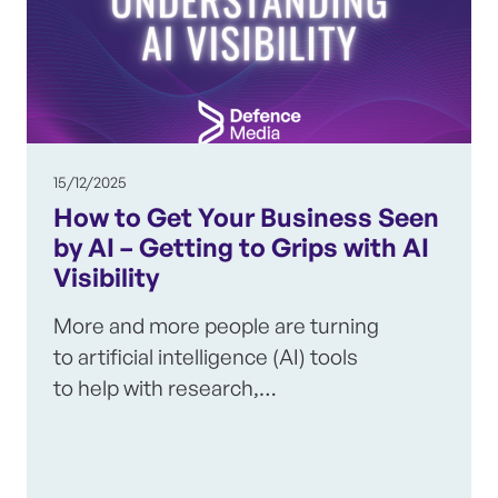
15/12/2025
How to Get Your Business Seen
by AI – Getting to Grips with AI
Visibility
More and more people are turning
to artificial intelligence (AI) tools
to help with research,…