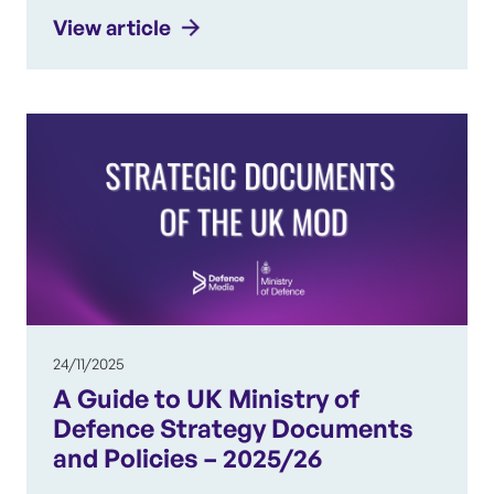
View article
24/11/2025
A Guide to UK Ministry of
Defence Strategy Documents
and Policies – 2025/26