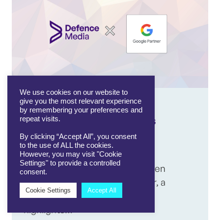
We use cookies on our website to
give you the most relevant experience
14/08/2025
by remembering your preferences and
Defence Media becomes
repeat visits.
Google Partner agency
By clicking “Accept All”, you consent
to the use of ALL the cookies.
However, you may visit "Cookie
Settings" to provide a controlled
Defence Media has officially been
consent.
recognised as a Google Partner, a
Cookie Settings
Accept All
significant milestone that
highlights…