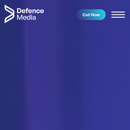
Call Now