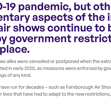
-19 pandemic, but oth
tary aspects of the 
air shows continue to 
by government restrict
 place.
ws alike were cancelled or postponed when the extra
ed in early 2020, as measures were enforced by go
gs of any kind.
 have run for decades – such as Farnborough Air Sho
 lives that have had to adapt to the new restrictions