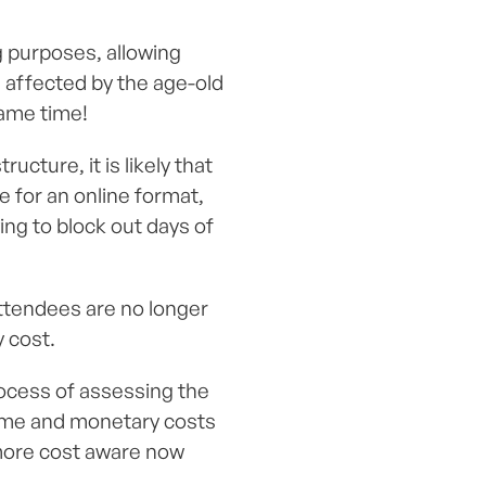
g purposes, allowing
 affected by the age-old
same time!
cture, it is likely that
 for an online format,
ing to block out days of
attendees are no longer
 cost.
ocess of assessing the
time and monetary costs
n more cost aware now