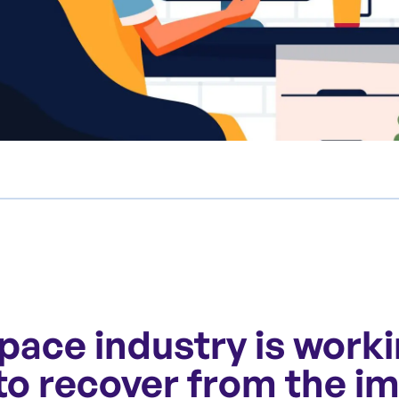
pace industry is work
 to recover from the i