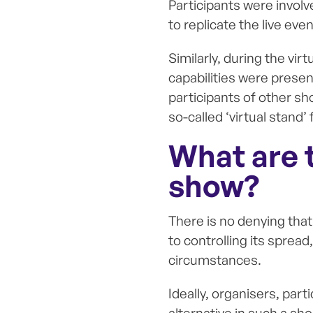
Participants were involv
to replicate the live ev
Similarly, during the vir
capabilities were presen
participants of other sh
so-called ‘virtual stand’
What are t
show?
There is no denying tha
to controlling its spread
circumstances.
Ideally, organisers, par