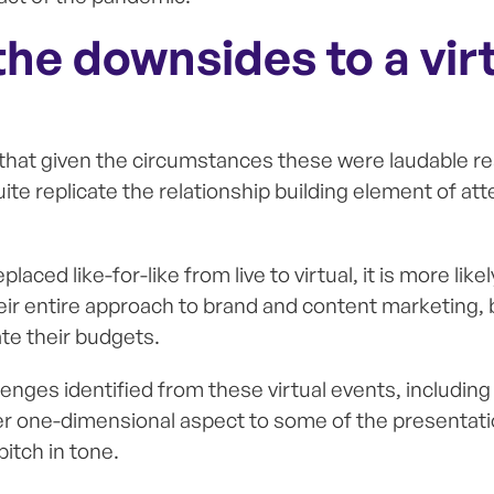
he downsides to a vir
 that given the circumstances these were laudable r
ite replicate the relationship building element of at
laced like-for-like from live to virtual, it is more like
eir entire approach to brand and content marketing,
te their budgets.
enges identified from these virtual events, including
r one-dimensional aspect to some of the presentati
itch in tone.