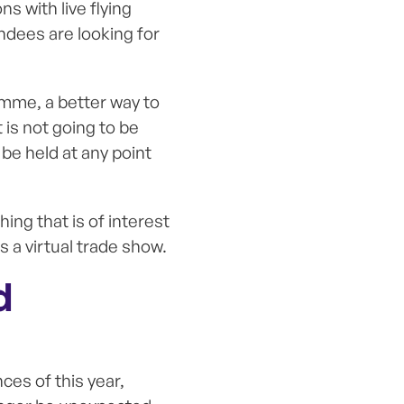
s with live flying
endees are looking for
amme, a better way to
is not going to be
 be held at any point
ing that is of interest
s a virtual trade show.
d
ces of this year,