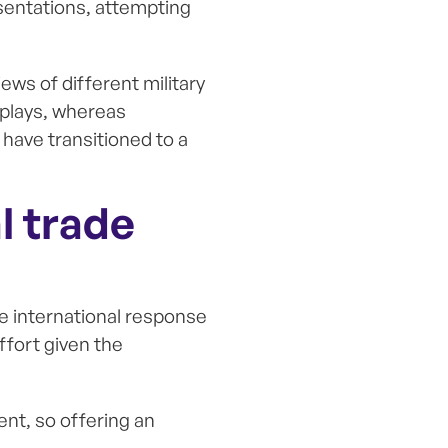
esentations, attempting
iews of different military
isplays, whereas
have transitioned to a
l trade
e international response
effort given the
ent, so offering an