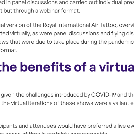
ed in panel discussions and carried out individual pr
ent but through a webinar format.
tual version of the Royal International Air Tattoo, overv
ted virtually, as were panel discussions and flying d
ows that were due to take place during the pandemic 
 format.
he benefits of a virtua
t given the challenges introduced by COVID-19 and th
, the virtual iterations of these shows were a valiant 
ticipants and attendees would have preferred a live ev