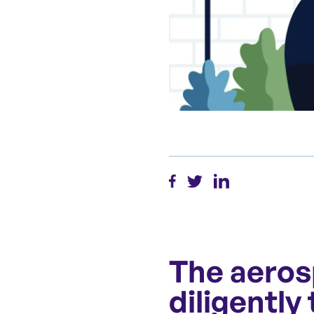
The aeros
diligently