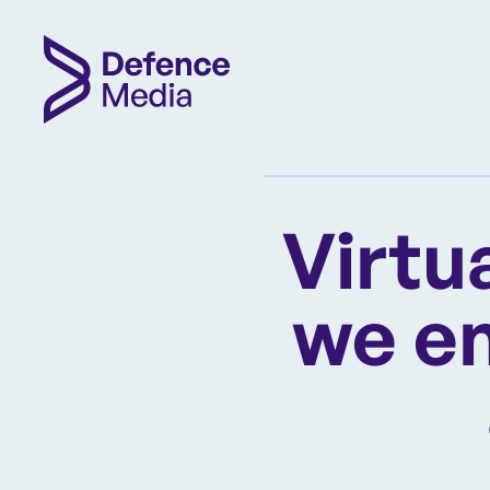
Virtu
we en