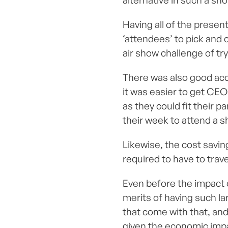
alternative in such a sh
Having all of the presen
‘attendees’ to pick and 
air show challenge of try
There was also good acces
it was easier to get CEO
as they could fit their 
their week to attend a s
Likewise, the cost savin
required to have to trav
Even before the impact 
merits of having such l
that come with that, and 
given the economic imp