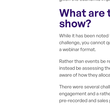
What are t
show?
While it has been noted
challenge, you cannot qu
a webinar format.
Rather than events be rep
instead be assessing th
aware of how they alloca
There were several chall
engagement and a rathe
pre-recorded and sales p