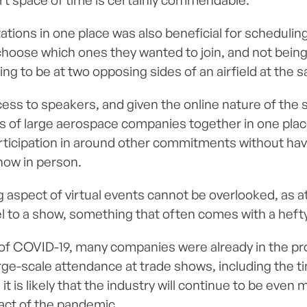
ort space of time is certainly commendable.
tations in one place was also beneficial for schedulin
choose which ones they wanted to join, and not being
ing to be at two opposing sides of an airfield at the 
s to speakers, and given the online nature of the stru
s of large aerospace companies together in one place
participation in around other commitments without hav
how in person.
g aspect of virtual events cannot be overlooked, as 
el to a show, something that often comes with a hefty
of COVID-19, many companies were already in the pr
arge-scale attendance at trade shows, including the 
it is likely that the industry will continue to be eve
act of the pandemic.