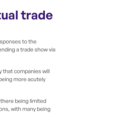
tual trade
esponses to the
tending a trade show via
ly that companies will
 being more acutely
 there being limited
ons, with many being