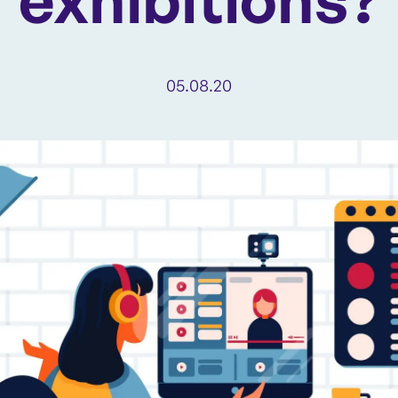
05.08.20