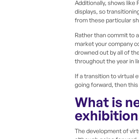
Additionally, shows like 
displays, so transitioni
from these particular s
Rather than commit to a
market your company coul
drowned out by all of th
throughout the year in l
If a transition to virtua
going forward, then this
What is n
exhibitio
The development of virtu