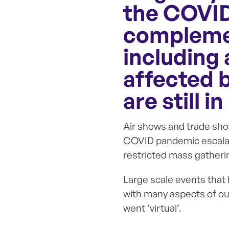
the COVID
complemen
including 
affected 
are still in
Air shows and trade sho
COVID pandemic escalat
restricted mass gatherin
Large scale events that
with many aspects of our
went ‘virtual’.