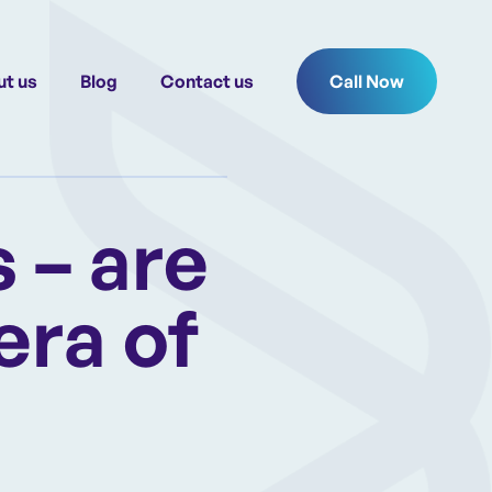
t us
Blog
Contact us
Call Now
 – are
era of
d