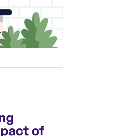
ing
mpact of