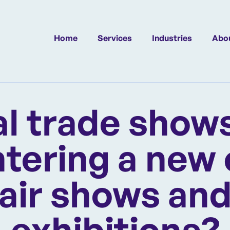
Home
Services
Industries
Abou
al trade shows
tering a new 
air shows an
exhibitions?