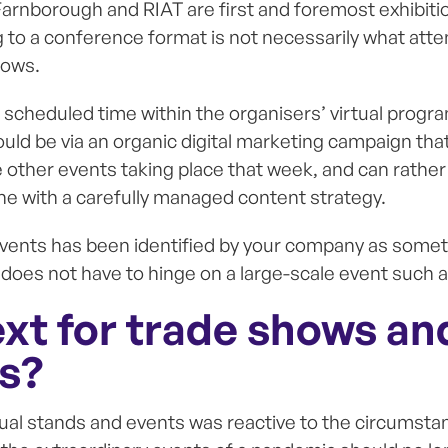
Farnborough and RIAT are first and foremost exhibition
ng to a conference format is not necessarily what att
hows.
 scheduled time within the organisers’ virtual progr
d be via an organic digital marketing campaign that 
e other events taking place that week, and can rather
ine with a carefully managed content strategy.
l events has been identified by your company as someth
 does not have to hinge on a large-scale event such a
ext for trade shows an
ns?
al stands and events was reactive to the circumstan