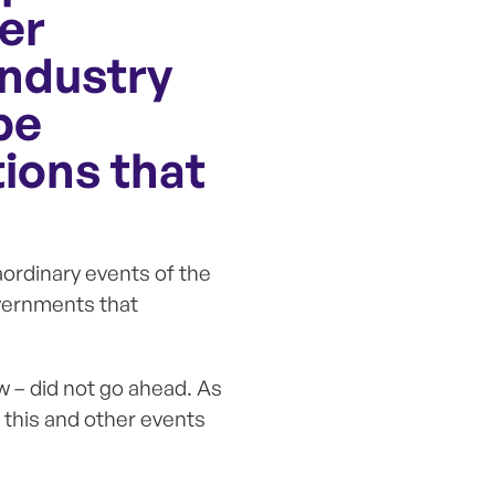
er
industry
be
ions that
ordinary events of the
vernments that
w – did not go ahead. As
, this and other events