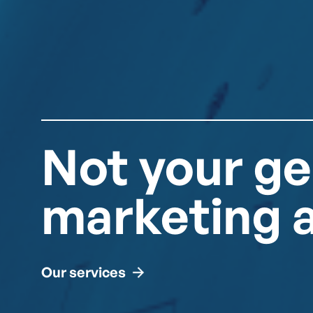
Not your ge
marketing 
Our services