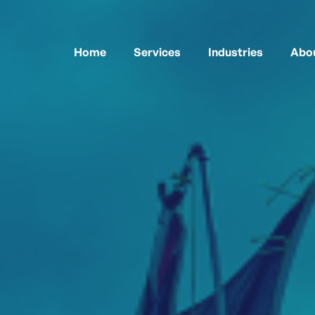
Home
Services
Industries
Abou