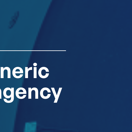
neric
agency