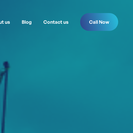
t us
Blog
Contact us
Call Now