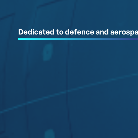
Dedicated to defence and aerosp