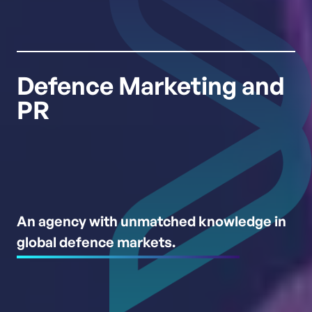
Defence Marketing and
PR
An agency with unmatched knowledge in
global defence markets.