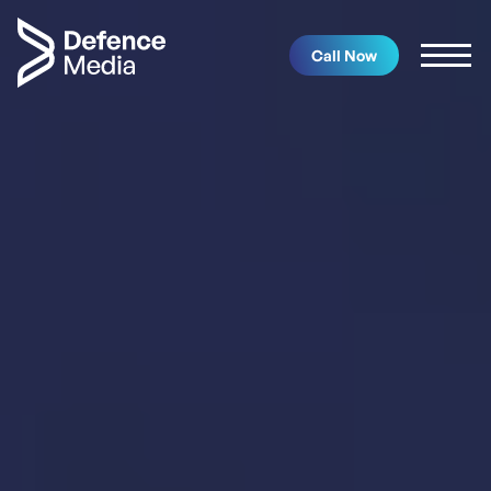
Call Now