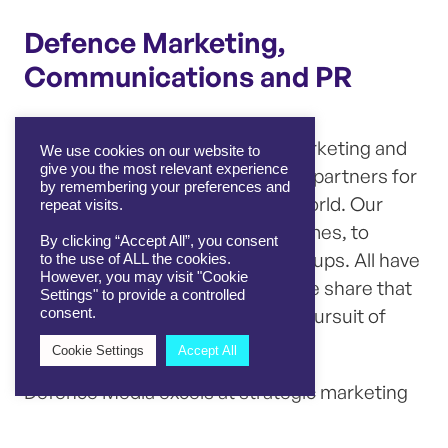
Defence Marketing,
Communications and PR
We are leaders in defence PR, marketing and
We use cookies on our website to
give you the most relevant experience
communications
, and are trusted partners for
by remembering your preferences and
defence companies across the world. Our
repeat visits.
clients are diverse, from large primes, to
By clicking “Accept All”, you consent
nimble SMEs and disrupting start ups. All have
to the use of ALL the cookies.
However, you may visit "Cookie
a common goal to succeed and we share that
Settings" to provide a controlled
common purpose — a relentless pursuit of
consent.
success.
Cookie Settings
Accept All
Defence Media excels at strategic marketing
campaigns, public relations (PR) and