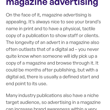
magazine advertising
On the face of it, magazine advertising is
appealing. It’s always nice to see your brand’s
name in print and to have a physical, tactile
copy of a publication to show staff or clients.
The longevity of an advert in a magazine also
often outlasts that of a digital ad – you never
quite know when someone will idly pick up a
copy of a magazine and browse through it. It
could be months after publishing, but with a
digital ad, there is usually a defined start and
end point to its use.
Many industry publications also have a niche
target audience, so advertising in a magazine
can increase brand awareness within a very