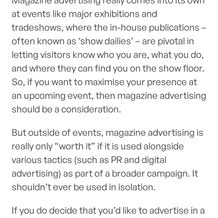
Magazine advertising really comes into its own
at events like major exhibitions and
tradeshows, where the in-house publications –
often known as ‘show dailies’ – are pivotal in
letting visitors know who you are, what you do,
and where they can find you on the show floor.
So, if you want to maximise your presence at
an upcoming event, then magazine advertising
should be a consideration.
But outside of events, magazine advertising is
really only “worth it” if it is used alongside
various tactics (such as PR and digital
advertising) as part of a broader campaign. It
shouldn’t ever be used in isolation.
If you do decide that you’d like to advertise in a