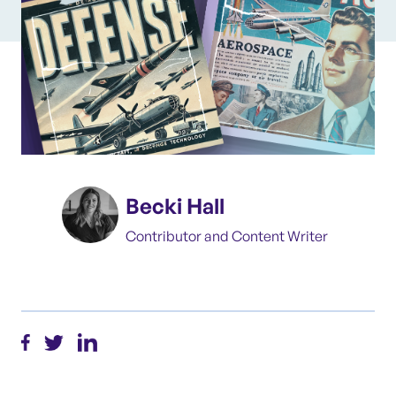
Becki Hall
Contributor and Content Writer