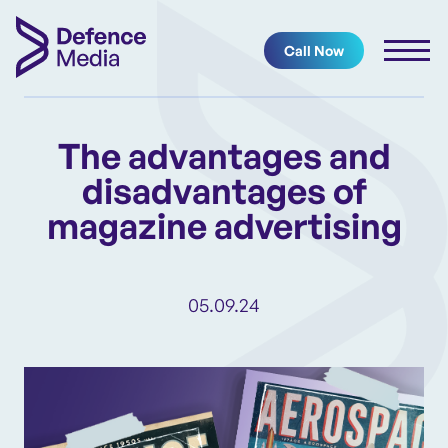
Call Now
The advantages and
disadvantages of
magazine advertising
05.09.24