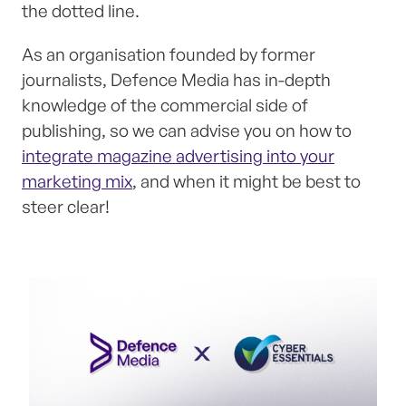
the dotted line.
As an organisation founded by former
journalists, Defence Media has in-depth
knowledge of the commercial side of
publishing, so we can advise you on how to
integrate magazine advertising into your
marketing mix
, and when it might be best to
steer clear!