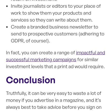
Invite journalists or editors to your place of
work to show them your products and
services so they can write about them.
Create a branded business newsletter to
send to prospective customers (adhering to
GDPR, of course!).
In fact, you can create a range of
impactful and
successful marketing campaigns
for similar
investment levels that a print ad would require.
Conclusion
Truthfully, it can be very easy to waste a lot of
money if you advertise in a magazine, and it’s
always best to take advice before you sign on