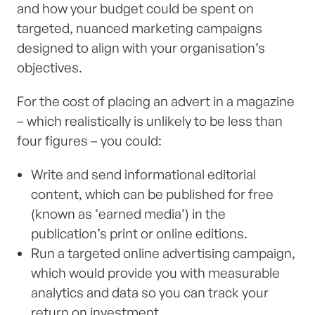
and how your budget could be spent on
targeted, nuanced marketing campaigns
designed to align with your organisation’s
objectives.
For the cost of placing an advert in a magazine
– which realistically is unlikely to be less than
four figures – you could:
Write and send informational editorial
content, which can be published for free
(known as ‘earned media’) in the
publication’s print or online editions.
Run a targeted online advertising campaign,
which would provide you with measurable
analytics and data so you can track your
return on investment.