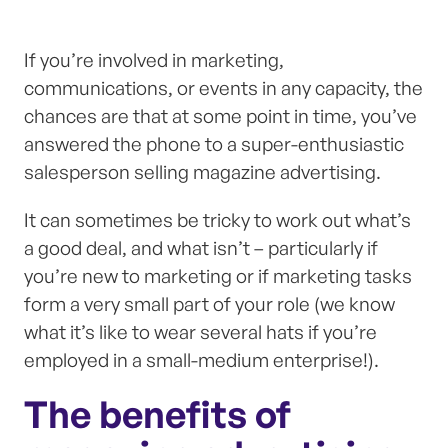
If you’re involved in marketing,
communications, or events in any capacity, the
chances are that at some point in time, you’ve
answered the phone to a super-enthusiastic
salesperson selling magazine advertising.
It can sometimes be tricky to work out what’s
a good deal, and what isn’t – particularly if
you’re new to marketing or if marketing tasks
form a very small part of your role (we know
what it’s like to wear several hats if you’re
employed in a small-medium enterprise!).
The benefits of