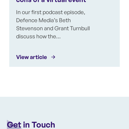
In our first podcast episode,
Defence Media’s Beth
Stevenson and Grant Turnbull
discuss how the…
View article
Get in Touch