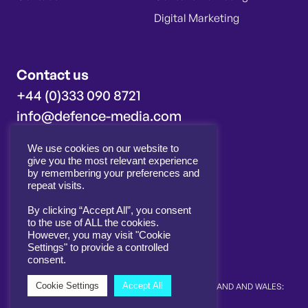
Digital Marketing
Contact us
+44 (0)333 090 8721
info@defence-media.com
We use cookies on our website to
Innovation House
give you the most relevant experience
Molly Millars Close
by remembering your preferences and
Wokingham
repeat visits.
RG41 2RX
By clicking “Accept All”, you consent
to the use of ALL the cookies.
However, you may visit "Cookie
Settings" to provide a controlled
consent.
Cookie Settings
Accept All
© 2026 DEFENCE MEDIA LTD. | REGISTERED IN ENGLAND AND WALES:
12093581 |
COOKIE & PRIVACY POLICY
SITE BY ALT