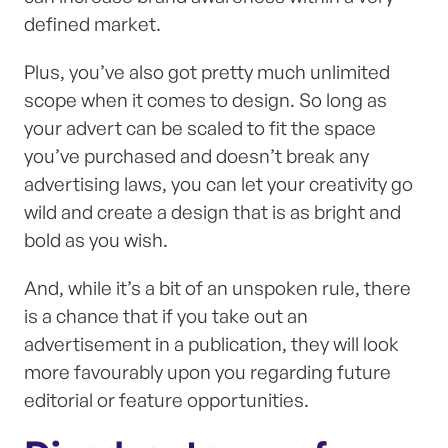
defined market.
Plus, you’ve also got pretty much unlimited
scope when it comes to design. So long as
your advert can be scaled to fit the space
you’ve purchased and doesn’t break any
advertising laws, you can let your creativity go
wild and create a design that is as bright and
bold as you wish.
And, while it’s a bit of an unspoken rule, there
is a chance that if you take out an
advertisement in a publication, they will look
more favourably upon you regarding future
editorial or feature opportunities.