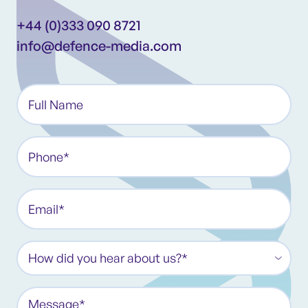
+44 (0)333 090 8721
info@defence-media.com
Full
Name*
(Required)
Phone
(Required)
Email
(Required)
How
did
you
Message
hear