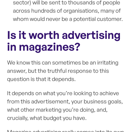
sector) will be sent to thousands of people
across hundreds of organisations, many of
whom would never be a potential customer.
Is it worth advertising
in magazines?
We know this can sometimes be an irritating
answer, but the truthful response to this
question is that it depends.
It depends on what you’re looking to achieve
from this advertisement, your business goals,
what other marketing you’re doing, and,
crucially, what budget you have.