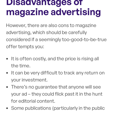
Disadvantages of
magazine advertising
However, there are also cons to magazine
advertising, which should be carefully
considered if a seemingly too-good-to-be-true
offer tempts you:
It is often costly, and the price is rising all
the time.
It can be very difficult to track any return on
your investment.
There’s no guarantee that anyone will see
your ad – they could flick past it in the hunt
for editorial content.
Some publications (particularly in the public