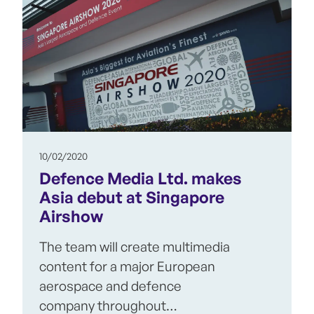
10/02/2020
Defence Media Ltd. makes
Asia debut at Singapore
Airshow
The team will create multimedia
content for a major European
aerospace and defence
company throughout…