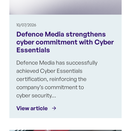
10/07/2026
Defence Media strengthens
cyber commitment with Cyber
Essentials
Defence Media has successfully
achieved Cyber Essentials
certification, reinforcing the
company’s commitment to
cyber security…
View article