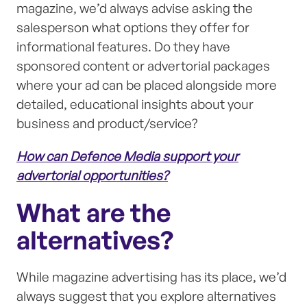
magazine, we’d always advise asking the
salesperson what options they offer for
informational features. Do they have
sponsored content or advertorial packages
where your ad can be placed alongside more
detailed, educational insights about your
business and product/service?
How can Defence Media support your
advertorial opportunities?
What are the
alternatives?
While magazine advertising has its place, we’d
always suggest that you explore alternatives