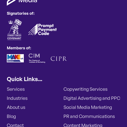
Signatories of:
Members of:
Quick Links...
Services
Copywriting Services
Industries
Digital Advertising and PPC
About us
Social Media Marketing
Blog
PR and Communications
Contact
Content Marketing