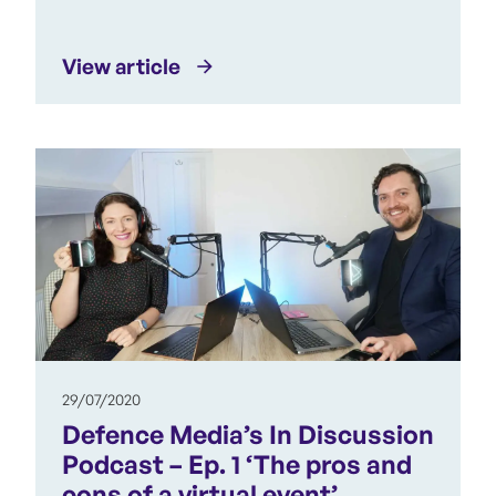
View article
29/07/2020
Defence Media’s In Discussion
Podcast – Ep. 1 ‘The pros and
cons of a virtual event’