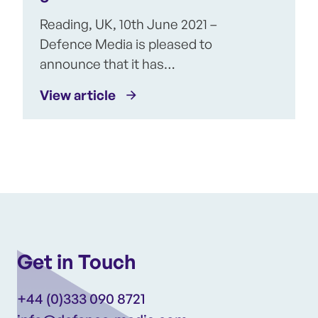
Reading, UK, 10th June 2021 –
Defence Media is pleased to
announce that it has…
View article
Get in Touch
+44 (0)333 090 8721