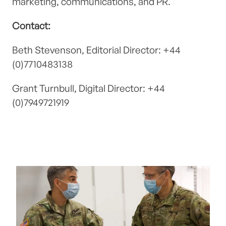
marketing, communications, and PR.
Contact:
Beth Stevenson, Editorial Director: +44
(0)7710483138
Grant Turnbull, Digital Director: +44
(0)7949721919