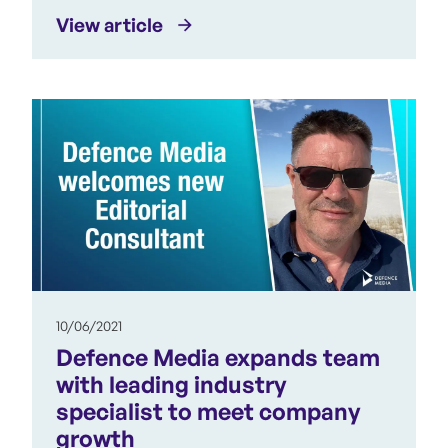
View article
10/06/2021
Defence Media expands team
with leading industry
specialist to meet company
growth