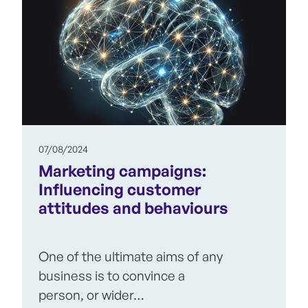
07/08/2024
Marketing campaigns:
Influencing customer
attitudes and behaviours
One of the ultimate aims of any
business is to convince a
person, or wider…