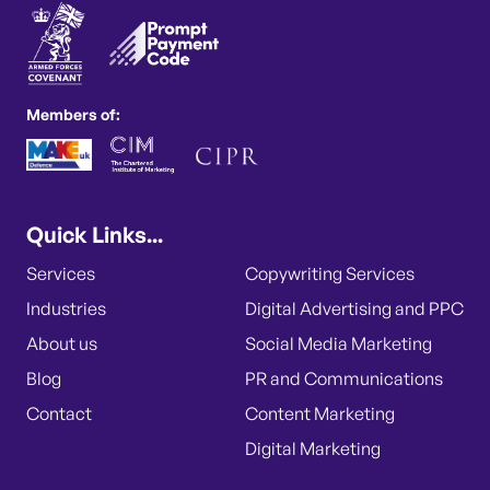
Members of:
Quick Links...
Services
Copywriting Services
Industries
Digital Advertising and PPC
About us
Social Media Marketing
Blog
PR and Communications
Contact
Content Marketing
Digital Marketing