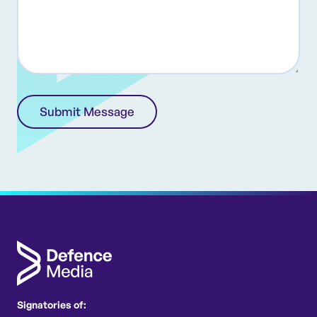
(Required)
Signatories of: