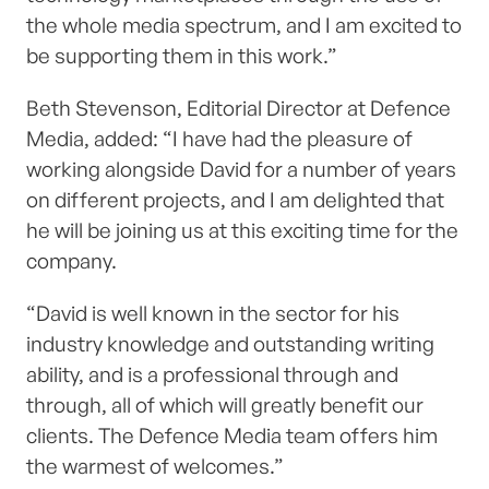
the whole media spectrum, and I am excited to
be supporting them in this work.”
Beth Stevenson, Editorial Director at Defence
Media, added: “I have had the pleasure of
working alongside David for a number of years
on different projects, and I am delighted that
he will be joining us at this exciting time for the
company.
“David is well known in the sector for his
industry knowledge and outstanding writing
ability, and is a professional through and
through, all of which will greatly benefit our
clients. The Defence Media team offers him
the warmest of welcomes.”