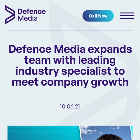
Call Now
Defence Media expands
team with leading
industry specialist to
meet company growth
10.06.21