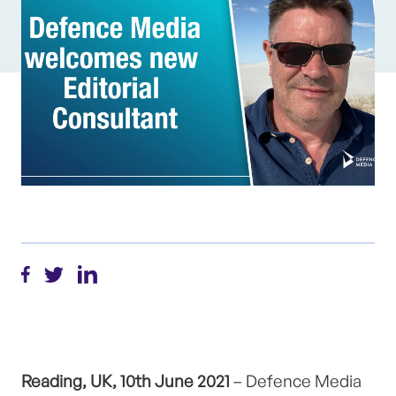
Reading, UK, 10th June 2021
– Defence Media