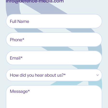
info@defence-media.com
Full
Name*
(Required)
Phone
(Required)
Email
(Required)
How
did
you
Message
hear
(Required)
about
us?
*