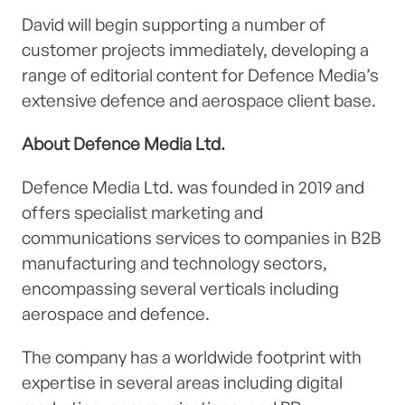
David will begin supporting a number of
customer projects immediately, developing a
range of editorial content for Defence Media’s
extensive defence and aerospace client base.
About Defence Media Ltd.
Defence Media Ltd. was founded in 2019 and
offers specialist marketing and
communications services to companies in B2B
manufacturing and technology sectors,
encompassing several verticals including
aerospace and defence.
The company has a worldwide footprint with
expertise in several areas including digital