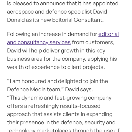
is pleased to announce that it has appointed
aerospace and defence specialist David
Donald as its new Editorial Consultant.
Following an increase in demand for
editorial
and consultancy services
from customers,
David will help deliver growth in this key
business area for the company, applying his
wealth of experience to client projects.
“I am honoured and delighted to join the
Defence Media team,” David says.
“This dynamic and fast-growing company
offers a refreshingly results-focused
approach that assists clients in expanding
their presence in the defence, security and
technology marketplaces through the use of