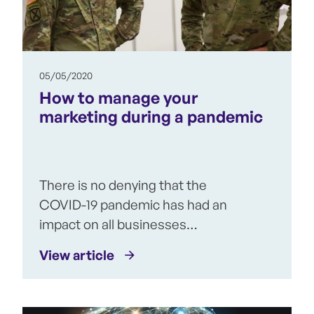
05/05/2020
How to manage your
marketing during a pandemic
There is no denying that the
COVID-19 pandemic has had an
impact on all businesses…
View article