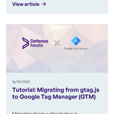
View article
16/09/2025
Tutorial: Migrating from gtag.js
to Google Tag Manager (GTM)
Migrating from a direct gtag.js