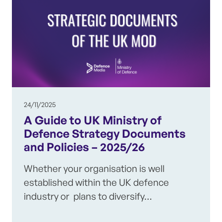
24/11/2025
A Guide to UK Ministry of
Defence Strategy Documents
and Policies – 2025/26
Whether your organisation is well
established within the UK defence
industry or plans to diversify…