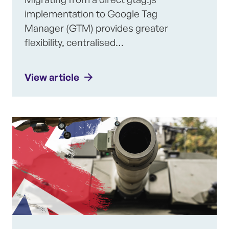
implementation to Google Tag
Manager (GTM) provides greater
flexibility, centralised…
View article