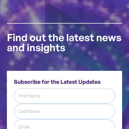
Find out the latest news
and insights
Subscribe for the Latest Updates
First
Name
Last
Name
Email