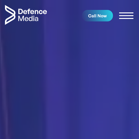
Call Now