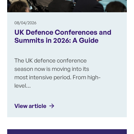
08/04/2026
UK Defence Conferences and
Summits in 2026: A Guide
The UK defence conference
season now is moving into its
most intensive period. From high-
level…
View article