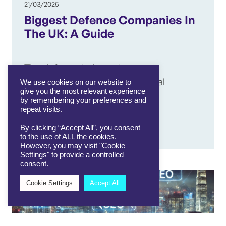
21/03/2025
Biggest Defence Companies In
The UK: A Guide
The defence industry is
experiencing a boom, with global
We use cookies on our website to
give you the most relevant experience
unrest – including the war in…
by remembering your preferences and
repeat visits.
By clicking “Accept All”, you consent
View article
to the use of ALL the cookies.
However, you may visit "Cookie
Settings" to provide a controlled
consent.
Cookie Settings
Accept All