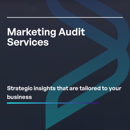
Marketing Audit
Services
Strategic insights that are tailored to your
business