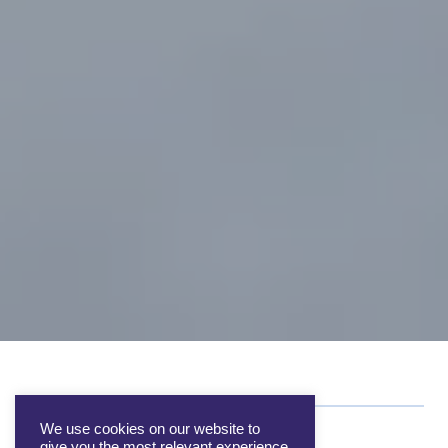
We use cookies on our website to
give you the most relevant experience