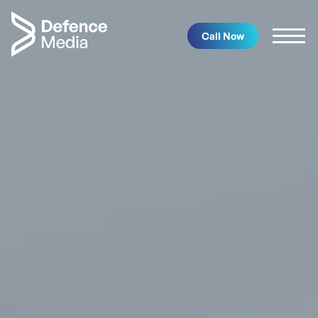
Call Now