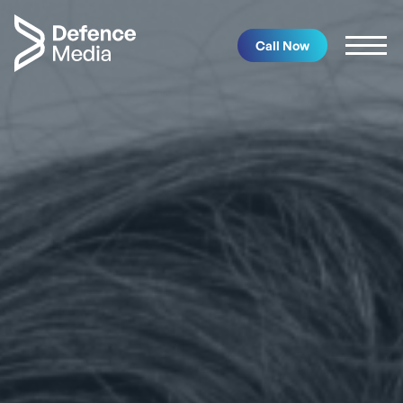
Call Now