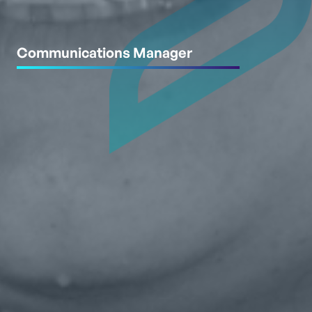
Communications Manager