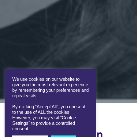
We use cookies on our website to
give you the most relevant experience
by remembering your preferences and
repeat visits.
By clicking “Accept All”, you consent
to the use of ALL the cookies.
However, you may visit "Cookie
Settings" to provide a controlled
consent.
More about Helen