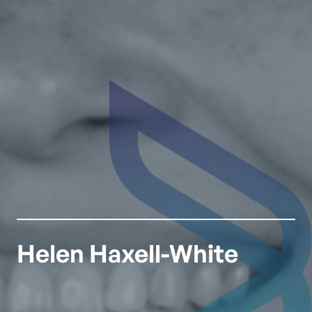
Helen Haxell-White