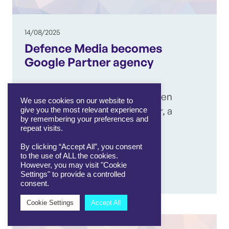
14/08/2025
Defence Media becomes
Google Partner agency
Defence Media has officially been
We use cookies on our website to
recognised as a Google Partner, a
give you the most relevant experience
by remembering your preferences and
significant milestone that
repeat visits.
highlights…
By clicking “Accept All”, you consent
to the use of ALL the cookies.
However, you may visit "Cookie
View article
Settings" to provide a controlled
consent.
Cookie Settings
Accept All