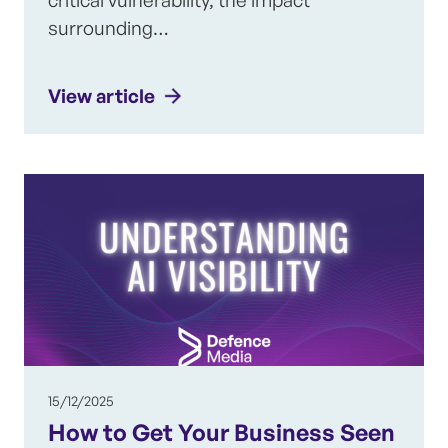
surrounding…
View article
15/12/2025
How to Get Your Business Seen