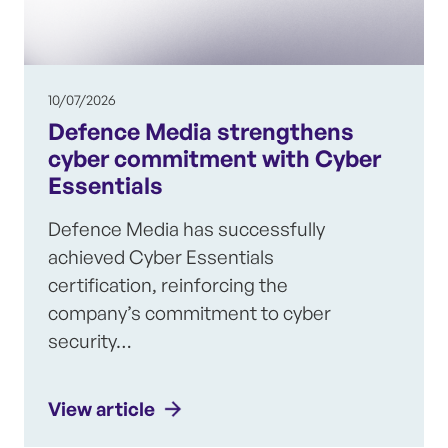
10/07/2026
Defence Media strengthens
cyber commitment with Cyber
Essentials
Defence Media has successfully
achieved Cyber Essentials
certification, reinforcing the
company’s commitment to cyber
security…
View article