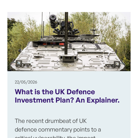
22/05/2026
What is the UK Defence
Investment Plan? An Explainer.
The recent drumbeat of UK
defence commentary points to a
critical vulnerability, the impact