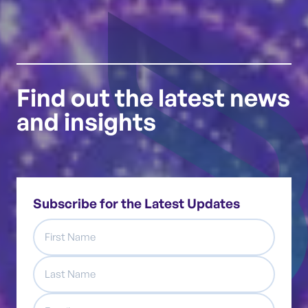
Find out the latest news
and insights
Subscribe for the Latest Updates
First
Name
Last
Name
Email