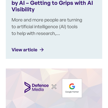
by AI – Getting to Grips with AI
Visibility
More and more people are turning
to artificial intelligence (AI) tools
to help with research,…
View article