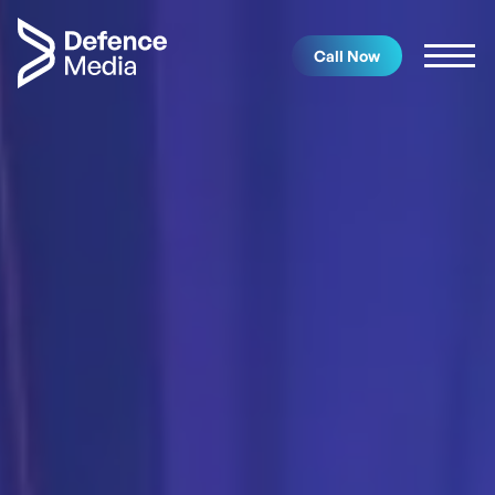
Call Now